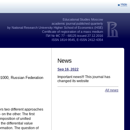
Hide
Educational Studies Moscow
academic journal published quarterly
by National Research University Higher School of Economics (HSE)
Certificate of registration of a mass medium
ПИ № ФС 77 - 68125 issued 27.12.2016
ISSN 1814-9545, E-ISSN 2412-4354
News
Sep 16, 2022
Important news!!! This journal has
01000, Russian Federation
changed its website
All news
rs two different approaches
n the other. The first
mposition of unified
the differential value
formation. The question of