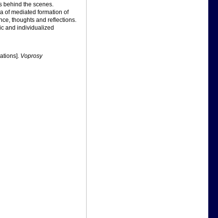
s behind the scenes.
ea of mediated formation of
nce, thoughts and reflections.
ic and individualized
rations].
Voprosy