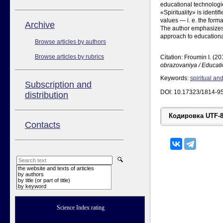
educational technologi
«Spirituality» is ident
values — i. e. the form
Аrchive
The author emphasizes t
approach to educational
Browse articles by authors
Browse articles by rubrics
Citation: Froumin I. (20
obrazovaniya / Educat
Keywords:
spiritual an
Subscription and
DOI: 10.17323/1814-9
distribution
Contacts
the website and texts of articles
by authors
by title (or part of title)
by keyword
Science Index rating