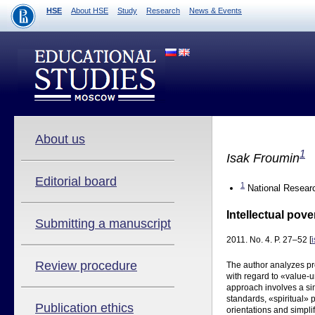
HSE
About HSE
Study
Research
News & Events
About us
1
Isak Froumin
Editorial board
1
National Researc
Intellectual pove
Submitting a manuscript
2011. No. 4. P. 27–52 [
Review procedure
The author analyzes pr
with regard to «value-
approach involves a sim
standards, «spiritual» p
Publication ethics
orientations and simpli