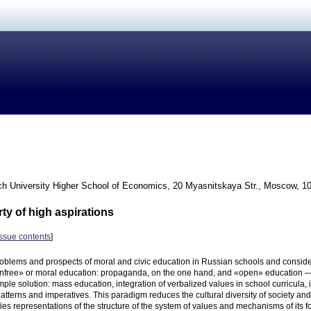
h University Higher School of Economics, 20 Myasnitskaya Str., Moscow, 1
rty of high aspirations
issue contents
]
oblems and prospects of moral and civic education in Russian schools and conside
unfree» or moral education: propaganda, on the one hand, and «open» education — o
ple solution: mass education, integration of verbalized values in school curricula, i
atterns and imperatives. This paradigm reduces the cultural diversity of society and 
fies representations of the structure of the system of values and mechanisms of its 