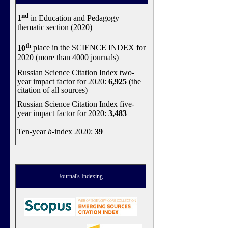
nd
1
in Education and Pedagogy
thematic section (2020)
th
10
place in the SCIENCE INDEX for
2020 (more than 4000 journals)
Russian Science Citation Index two-
year impact factor for 2020:
6,925
(the
citation of all sources)
Russian Science Citation Index five-
year impact factor for 2020:
3,483
Ten-year
h
-index 2020:
39
Journal's Indexing