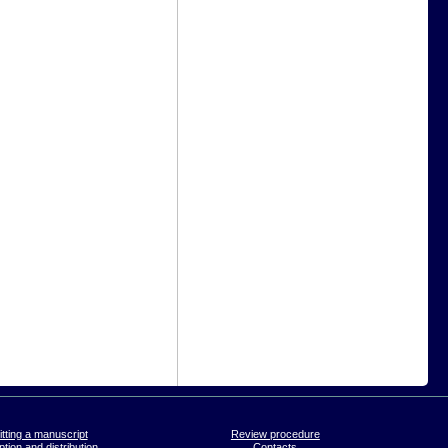
tting a manuscript
Review procedure
tion and distribution
Contacts